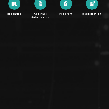
Brochure
Abstract
Program
Registration
Submission