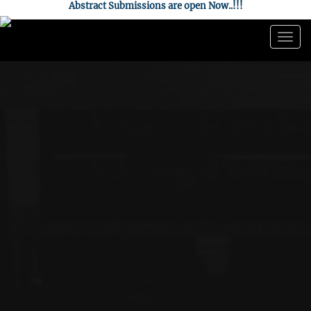
Abstract Submissions are open Now..!!!
Togg
navig