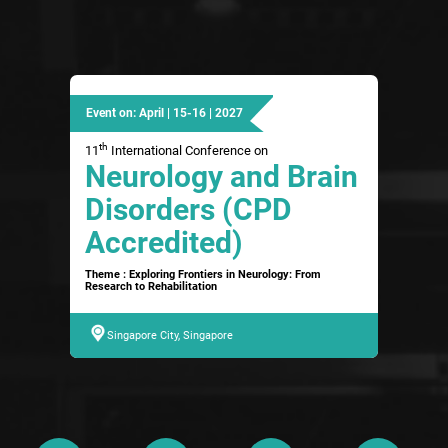
Event on: April | 15-16 | 2027
th
11
International Conference on
Neurology and Brain
Disorders (CPD
Accredited)
Theme : Exploring Frontiers in Neurology: From
Research to Rehabilitation
Singapore City, Singapore