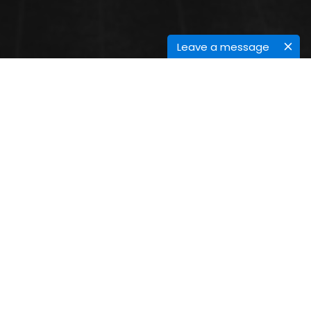
Leave a message