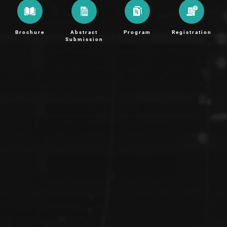
Brochure
Abstract
Program
Registration
Submission