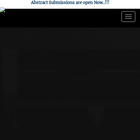
Abstract Submissions are open Now..!!!
Togg
navig