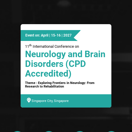
Event on: April | 15-16 | 2027
th
11
International Conference on
Neurology and Brain
Disorders (CPD
Accredited)
Theme : Exploring Frontiers in Neurology: From
Research to Rehabilitation
Singapore City, Singapore