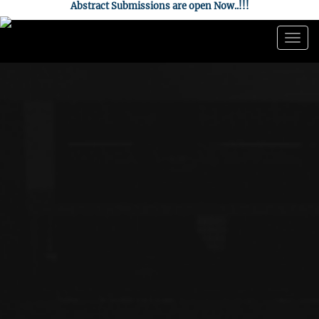
Abstract Submissions are open Now..!!!
Togg
navig