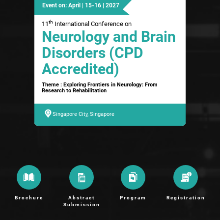
Event on: April | 15-16 | 2027
th
11
International Conference on
Neurology and Brain
Disorders (CPD
Accredited)
Theme : Exploring Frontiers in Neurology: From
Research to Rehabilitation
Singapore City, Singapore
Brochure
Abstract
Program
Registration
Submission