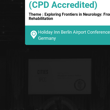
(CPD Accredited)
Theme : Exploring Frontiers in Neurology: Fr
Rehabilitation
Holiday Inn Berlin Airport Conference 
Germany