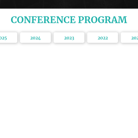
CONFERENCE PROGRAM
025
2024
2023
2022
20