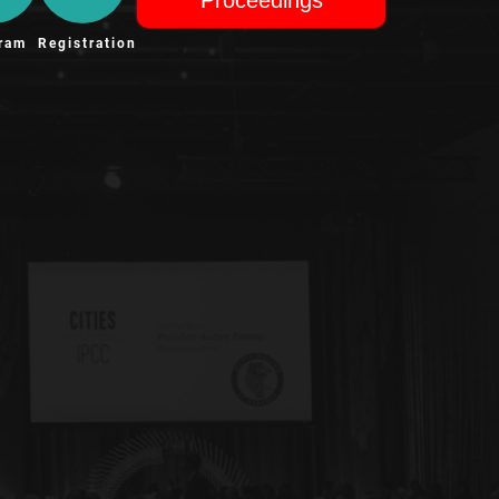
ram
Registration