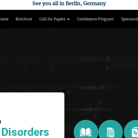
See you all in Berlin, Germany
Home
Brochure
Call for Papers
Conference Program
Sponsors
n
 Disorders