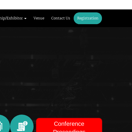
hip/Exhibitor
Venue
Contact Us
Registration
Conference
Proceedings