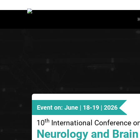
Event on: June | 18-19 | 2026
th
10
International Conference o
Neurology and Brain