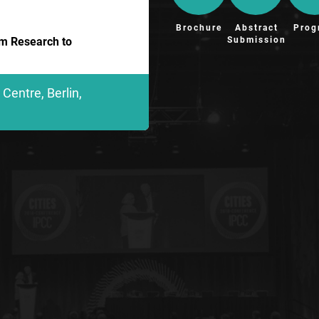
Brochure
Abstract
Prog
Submission
om Research to
Centre, Berlin,