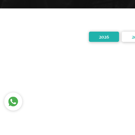
2026
2