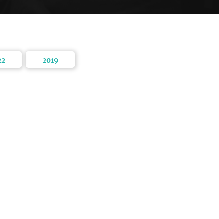
22
2019