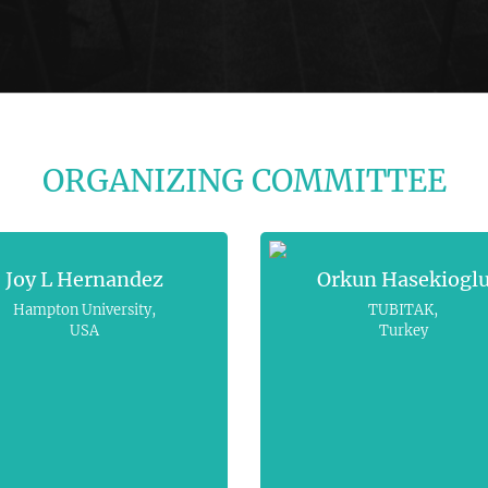
ORGANIZING COMMITTEE
Joy L Hernandez
Orkun Hasekiogl
Hampton University,
TUBITAK,
USA
Turkey