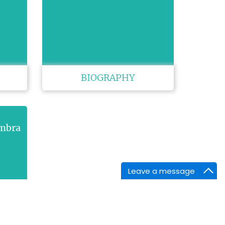
BIOGRAPHY
ambra
Leave a message