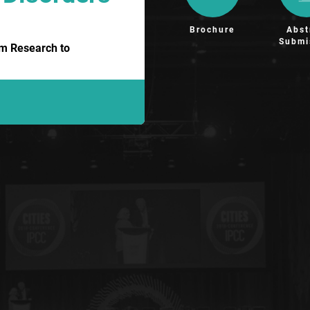
Brochure
Abst
Submi
om Research to