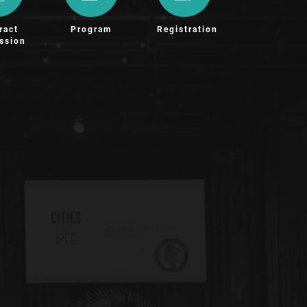
ract
Program
Registration
ssion