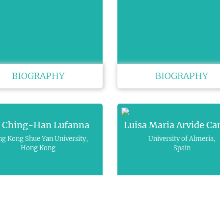
BIOGRAPHY
BIOGRAPHY
i Ching-Han Lufanna
Luisa Maria Arvide C
g Kong Shue Yan University,
University of Almeria,
Hong Kong
Spain