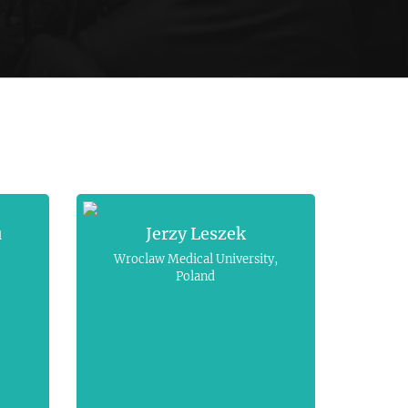
u
Jerzy Leszek
Wroclaw Medical University,
Poland