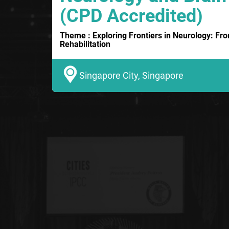
(CPD Accredited)
Theme : Exploring Frontiers in Neurology: Fr
Rehabilitation
Singapore City, Singapore