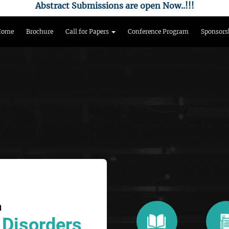
Abstract Submissions are open Now..!!!
Home
Brochure
Call for Papers
Conference Program
Sponsors
n
 Disorders