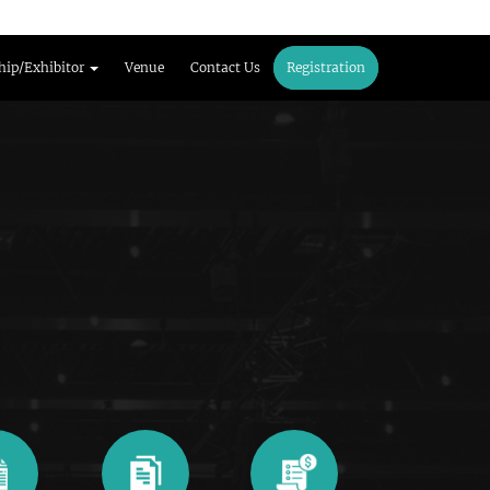
hip/Exhibitor
Venue
Contact Us
Registration