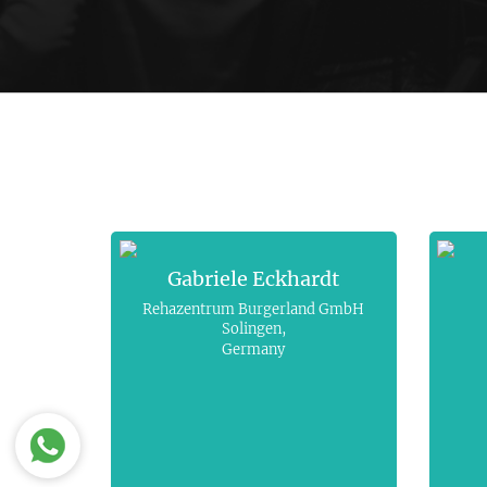
Gabriele Eckhardt
Rehazentrum Burgerland GmbH
Solingen,
Germany