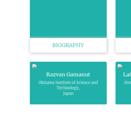
BIOGRAPHY
Razvan Gamanut
La
Okinawa Institute of Science and
Hon
Technology,
Japan