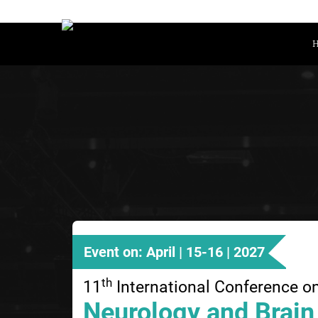
Event on: April | 15-16 | 2027
th
11
International Conference o
Neurology and Brain